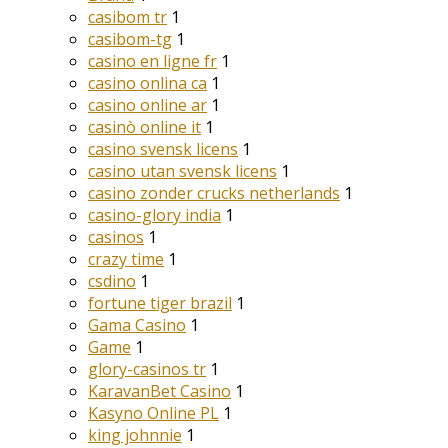
casibom tr
1
casibom-tg
1
casino en ligne fr
1
casino onlina ca
1
casino online ar
1
casinò online it
1
casino svensk licens
1
casino utan svensk licens
1
casino zonder crucks netherlands
1
casino-glory india
1
casinos
1
crazy time
1
csdino
1
fortune tiger brazil
1
Gama Casino
1
Game
1
glory-casinos tr
1
KaravanBet Casino
1
Kasyno Online PL
1
king johnnie
1