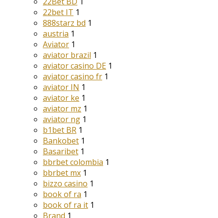
22Bet BD
1
22bet IT
1
888starz bd
1
austria
1
Aviator
1
aviator brazil
1
aviator casino DE
1
aviator casino fr
1
aviator IN
1
aviator ke
1
aviator mz
1
aviator ng
1
b1bet BR
1
Bankobet
1
Basaribet
1
bbrbet colombia
1
bbrbet mx
1
bizzo casino
1
book of ra
1
book of ra it
1
Brand
1