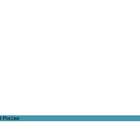
В России