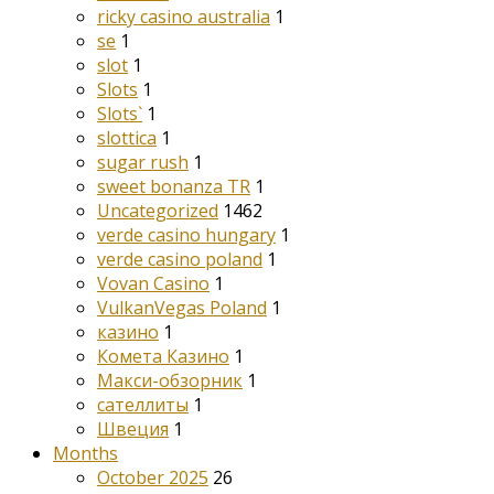
ricky casino australia
1
se
1
slot
1
Slots
1
Slots`
1
slottica
1
sugar rush
1
sweet bonanza TR
1
Uncategorized
1462
verde casino hungary
1
verde casino poland
1
Vovan Casino
1
VulkanVegas Poland
1
казино
1
Комета Казино
1
Макси-обзорник
1
сателлиты
1
Швеция
1
Months
October 2025
26