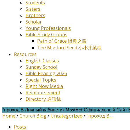
Students
Sisters
Brothers
Scholar
Young Professionals
Bible Study Groups
Path of Grace 恩典之路
The Mustard Seed 小小芥菜種
Resources
English Classes
Sunday School
Bible Reading 2026
Special Topics
Right Now Media
Reimbursement
Directory 通訊錄
“проход В Личный кабинетик Mostbet Официальный Сайт 
Home
/
Church Blog
/
Uncategorized
/
“проход В…
Posts