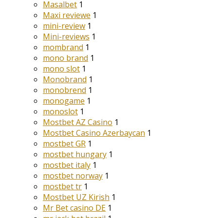
Masalbet
1
Maxi reviewe
1
mini-review
1
Mini-reviews
1
mombrand
1
mono brand
1
mono slot
1
Monobrand
1
monobrend
1
monogame
1
monoslot
1
Mostbet AZ Casino
1
Mostbet Casino Azerbaycan
1
mostbet GR
1
mostbet hungary
1
mostbet italy
1
mostbet norway
1
mostbet tr
1
Mostbet UZ Kirish
1
Mr Bet casino DE
1