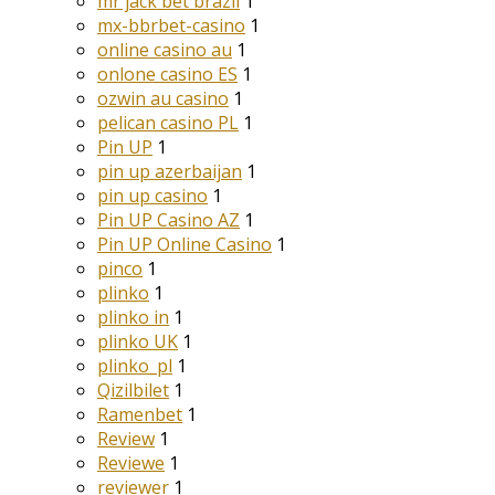
mr jack bet brazil
1
mx-bbrbet-casino
1
online casino au
1
onlone casino ES
1
ozwin au casino
1
pelican casino PL
1
Pin UP
1
pin up azerbaijan
1
pin up casino
1
Pin UP Casino AZ
1
Pin UP Online Casino
1
pinco
1
plinko
1
plinko in
1
plinko UK
1
plinko_pl
1
Qizilbilet
1
Ramenbet
1
Review
1
Reviewe
1
reviewer
1