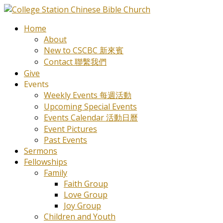
Home
About
New to CSCBC 新來賓
Contact 聯繫我們
Give
Events
Weekly Events 每週活動
Upcoming Special Events
Events Calendar 活動日曆
Event Pictures
Past Events
Sermons
Fellowships
Family
Faith Group
Love Group
Joy Group
Children and Youth