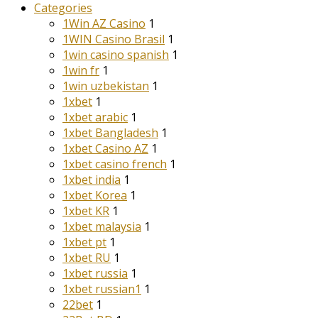
Categories
1Win AZ Casino
1
1WIN Casino Brasil
1
1win casino spanish
1
1win fr
1
1win uzbekistan
1
1xbet
1
1xbet arabic
1
1xbet Bangladesh
1
1xbet Casino AZ
1
1xbet casino french
1
1xbet india
1
1xbet Korea
1
1xbet KR
1
1xbet malaysia
1
1xbet pt
1
1xbet RU
1
1xbet russia
1
1xbet russian1
1
22bet
1