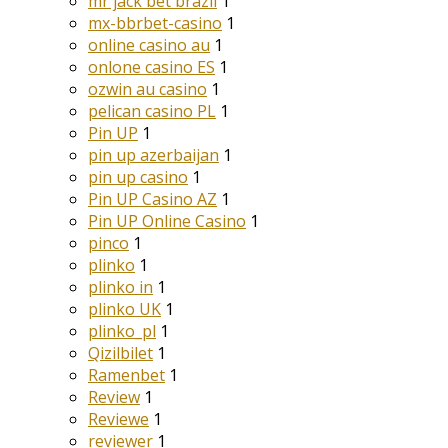
mr jack bet brazil
1
mx-bbrbet-casino
1
online casino au
1
onlone casino ES
1
ozwin au casino
1
pelican casino PL
1
Pin UP
1
pin up azerbaijan
1
pin up casino
1
Pin UP Casino AZ
1
Pin UP Online Casino
1
pinco
1
plinko
1
plinko in
1
plinko UK
1
plinko_pl
1
Qizilbilet
1
Ramenbet
1
Review
1
Reviewe
1
reviewer
1