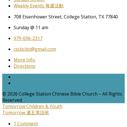
Weekly Events 每週活動
708 Eisenhower Street, College Station, TX 77840
Sunday @ 11 am
979-696-2317
cscbclist@gmail.com
More Info
Directions
© 2026 College Station Chinese Bible Church – All Rights
Reserved.
Tomorrow
Children & Youth
Tomorrow
週五英語班
1 Comment