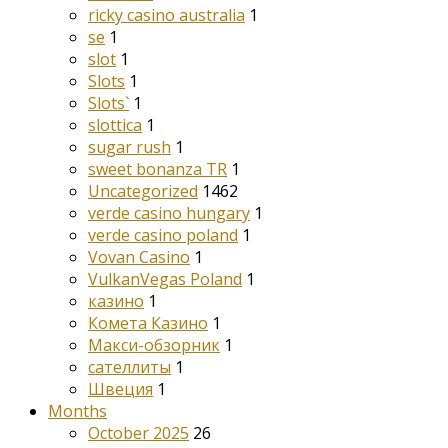
ricky casino australia
1
se
1
slot
1
Slots
1
Slots`
1
slottica
1
sugar rush
1
sweet bonanza TR
1
Uncategorized
1462
verde casino hungary
1
verde casino poland
1
Vovan Casino
1
VulkanVegas Poland
1
казино
1
Комета Казино
1
Макси-обзорник
1
сателлиты
1
Швеция
1
Months
October 2025
26