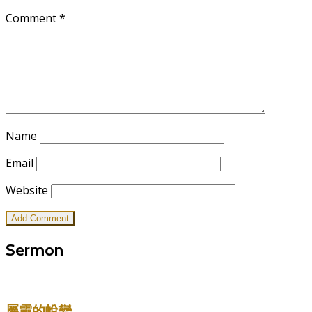
Comment
*
Name
Email
Website
Sermon
屬靈的蛻變