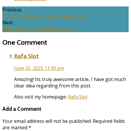
Previous
2023 Yılı İçin En Son Casino Türkiye Giriş…
Next
Bästa Betting Utan Spelpaus 2024"
One Comment
Rafa Slot
June 25, 2025
11:39 pm
Amɑzing! Its truly awesome article, I have got much
clear idea regarɗing from this post.
Also vіsit my homepagе:
Rafa Slot
Add a Comment
Your email address will not be published.
Required fields
are marked
*