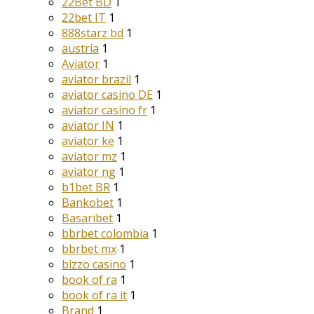
22Bet BD
1
22bet IT
1
888starz bd
1
austria
1
Aviator
1
aviator brazil
1
aviator casino DE
1
aviator casino fr
1
aviator IN
1
aviator ke
1
aviator mz
1
aviator ng
1
b1bet BR
1
Bankobet
1
Basaribet
1
bbrbet colombia
1
bbrbet mx
1
bizzo casino
1
book of ra
1
book of ra it
1
Brand
1