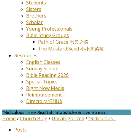
Students
Sisters
Brothers
Scholar
Young Professionals
Bible Study Groups
Path of Grace 恩典之路
The Mustard Seed 小小芥菜種
Resources
English Classes
Sunday School
Bible Reading 2026
Special Topics
Right Now Media
Reimbursement
Directory 通訊錄
“Ridiculous Time Risultati, Statistiche & Live Stream
Home
/
Church Blog
/
Uncategorized
/
“Ridiculous…
Posts