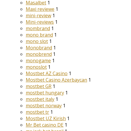
Masalbet
1
Maxi reviewe
1
mini-review
1
Mini-reviews
1
mombrand
1
mono brand
1
mono slot
1
Monobrand
1
monobrend
1
monogame
1
monoslot
1
Mostbet AZ Casino
1
Mostbet Casino Azerbaycan
1
mostbet GR
1
mostbet hungary
1
mostbet italy
1
mostbet norway
1
mostbet tr
1
Mostbet UZ Kirish
1
Mr Bet casino DE
1