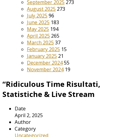
September 2025
273
August 2025
273
July 2025
96
June 2025
183
May 2025
194
April 2025
265
March 2025
37
February 2025
15
January 2025
21
December 2024
55
November 2024
19
“Ridiculous Time Risultati,
Statistiche & Live Stream
Date
April 2, 2025
Author
Category
Uncategorized