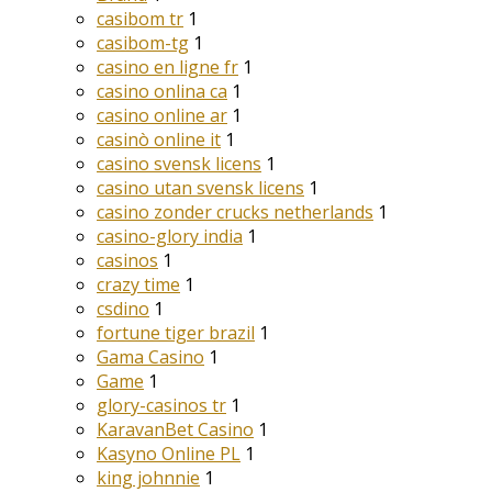
casibom tr
1
casibom-tg
1
casino en ligne fr
1
casino onlina ca
1
casino online ar
1
casinò online it
1
casino svensk licens
1
casino utan svensk licens
1
casino zonder crucks netherlands
1
casino-glory india
1
casinos
1
crazy time
1
csdino
1
fortune tiger brazil
1
Gama Casino
1
Game
1
glory-casinos tr
1
KaravanBet Casino
1
Kasyno Online PL
1
king johnnie
1