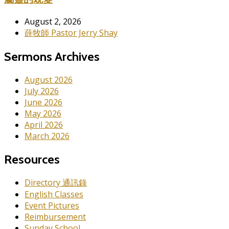
August 2, 2026
薛牧師 Pastor Jerry Shay
Sermons Archives
August 2026
July 2026
June 2026
May 2026
April 2026
March 2026
Resources
Directory 通訊錄
English Classes
Event Pictures
Reimbursement
Sunday School