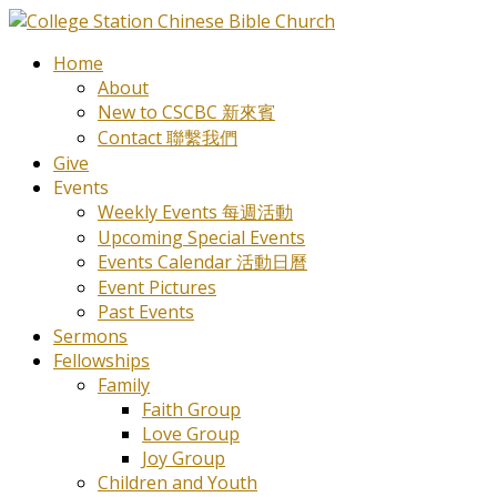
Home
About
New to CSCBC 新來賓
Contact 聯繫我們
Give
Events
Weekly Events 每週活動
Upcoming Special Events
Events Calendar 活動日曆
Event Pictures
Past Events
Sermons
Fellowships
Family
Faith Group
Love Group
Joy Group
Children and Youth