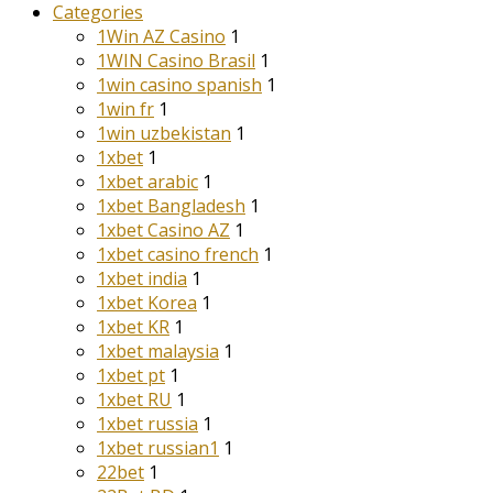
Categories
1Win AZ Casino
1
1WIN Casino Brasil
1
1win casino spanish
1
1win fr
1
1win uzbekistan
1
1xbet
1
1xbet arabic
1
1xbet Bangladesh
1
1xbet Casino AZ
1
1xbet casino french
1
1xbet india
1
1xbet Korea
1
1xbet KR
1
1xbet malaysia
1
1xbet pt
1
1xbet RU
1
1xbet russia
1
1xbet russian1
1
22bet
1