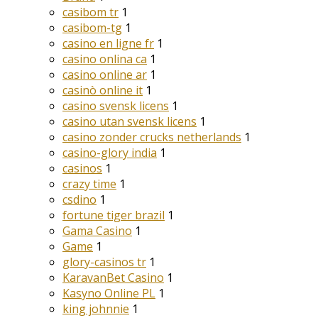
casibom tr
1
casibom-tg
1
casino en ligne fr
1
casino onlina ca
1
casino online ar
1
casinò online it
1
casino svensk licens
1
casino utan svensk licens
1
casino zonder crucks netherlands
1
casino-glory india
1
casinos
1
crazy time
1
csdino
1
fortune tiger brazil
1
Gama Casino
1
Game
1
glory-casinos tr
1
KaravanBet Casino
1
Kasyno Online PL
1
king johnnie
1