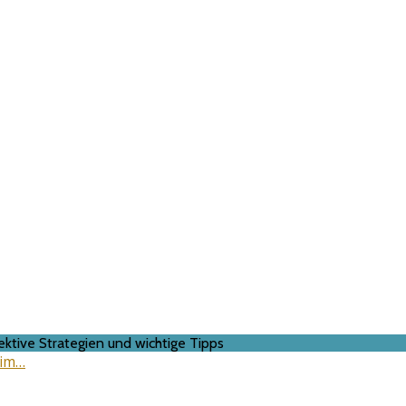
ktive Strategien und wichtige Tipps
 im…