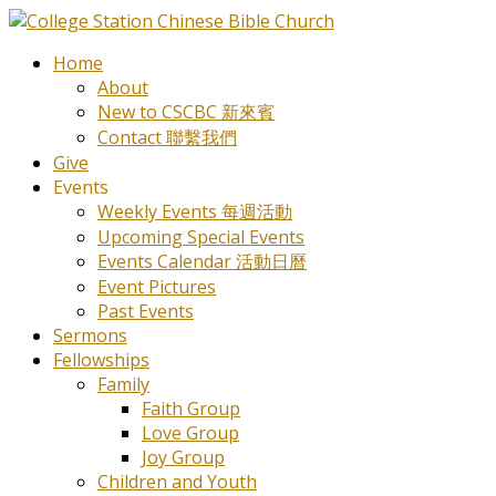
Home
About
New to CSCBC 新來賓
Contact 聯繫我們
Give
Events
Weekly Events 每週活動
Upcoming Special Events
Events Calendar 活動日曆
Event Pictures
Past Events
Sermons
Fellowships
Family
Faith Group
Love Group
Joy Group
Children and Youth