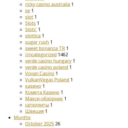
ricky casino australia
1
se
1
slot
1
Slots
1
Slots`
1
slottica
1
sugar rush
1
sweet bonanza TR
1
Uncategorized
1462
verde casino hungary
1
verde casino poland
1
Vovan Casino
1
VulkanVegas Poland
1
казино
1
Комета Казино
1
Макси-обзорник
1
сателлиты
1
Швеция
1
Months
October 2025
26