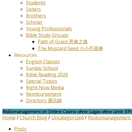
Students
Sisters
Brothers
Scholar
Young Professionals
Bible Study Groups
Path of Grace 恩典之路
The Mustard Seed 小小芥菜種
Resources
English Classes
Sunday School
Bible Reading 2026
Special Topics
Right Now Media
Reimbursement
Directory 通訊錄
Risikomanagement im Online Casino ohne Lugas ohne Limit: Effe
Home
/
Church Blog
/
Uncategorized
/
Risikomanagement
Posts