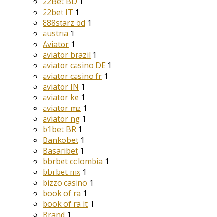
22Bet BD
1
22bet IT
1
888starz bd
1
austria
1
Aviator
1
aviator brazil
1
aviator casino DE
1
aviator casino fr
1
aviator IN
1
aviator ke
1
aviator mz
1
aviator ng
1
b1bet BR
1
Bankobet
1
Basaribet
1
bbrbet colombia
1
bbrbet mx
1
bizzo casino
1
book of ra
1
book of ra it
1
Brand
1