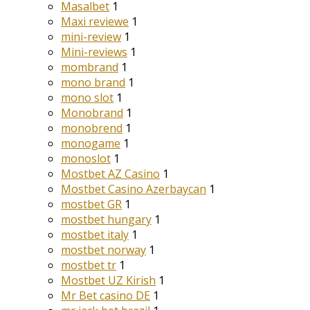
Masalbet
1
Maxi reviewe
1
mini-review
1
Mini-reviews
1
mombrand
1
mono brand
1
mono slot
1
Monobrand
1
monobrend
1
monogame
1
monoslot
1
Mostbet AZ Casino
1
Mostbet Casino Azerbaycan
1
mostbet GR
1
mostbet hungary
1
mostbet italy
1
mostbet norway
1
mostbet tr
1
Mostbet UZ Kirish
1
Mr Bet casino DE
1