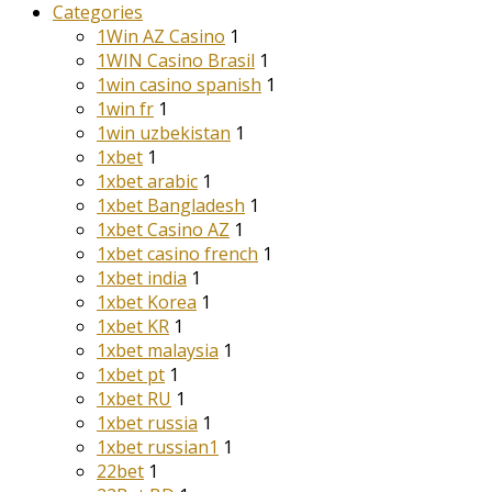
Categories
1Win AZ Casino
1
1WIN Casino Brasil
1
1win casino spanish
1
1win fr
1
1win uzbekistan
1
1xbet
1
1xbet arabic
1
1xbet Bangladesh
1
1xbet Casino AZ
1
1xbet casino french
1
1xbet india
1
1xbet Korea
1
1xbet KR
1
1xbet malaysia
1
1xbet pt
1
1xbet RU
1
1xbet russia
1
1xbet russian1
1
22bet
1