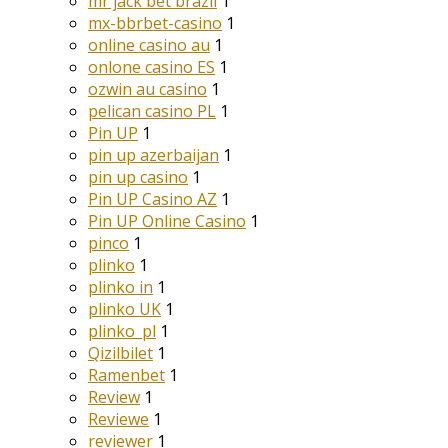
mr jack bet brazil
1
mx-bbrbet-casino
1
online casino au
1
onlone casino ES
1
ozwin au casino
1
pelican casino PL
1
Pin UP
1
pin up azerbaijan
1
pin up casino
1
Pin UP Casino AZ
1
Pin UP Online Casino
1
pinco
1
plinko
1
plinko in
1
plinko UK
1
plinko_pl
1
Qizilbilet
1
Ramenbet
1
Review
1
Reviewe
1
reviewer
1