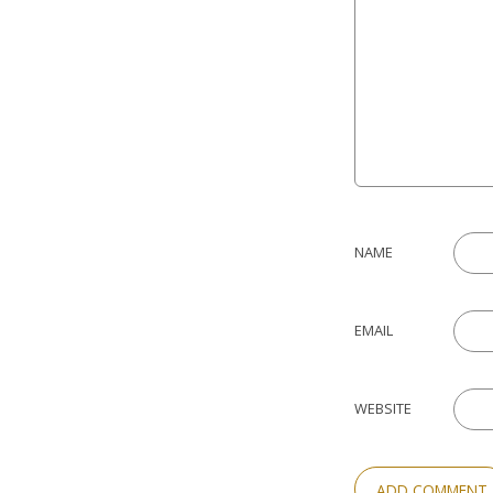
NAME
EMAIL
WEBSITE