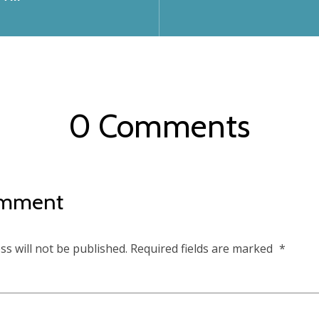
0 Comments
omment
ss will not be published.
Required fields are marked
*