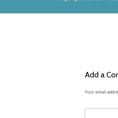
Casinospiels
Plinko
für
Anfänger
Add a C
Your email addre