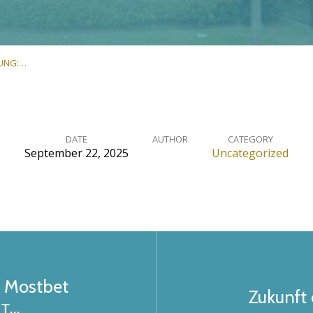
TUNG:…
DATE
AUTHOR
CATEGORY
September 22, 2025
Uncategorized
 Mostbet
Zukunft 
т…