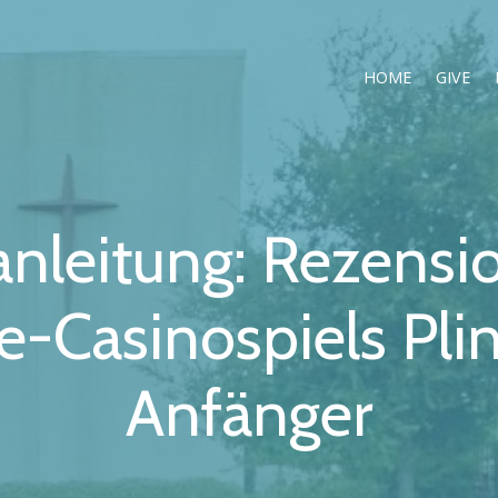
HOME
GIVE
anleitung: Rezensi
e-Casinospiels Plin
Anfänger