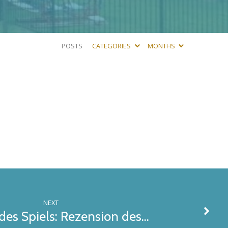
POSTS
CATEGORIES
MONTHS
NEXT
des Spiels: Rezension des…