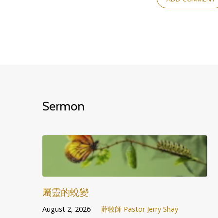
Sermon
屬靈的蛻變
August 2, 2026
薛牧師 Pastor Jerry Shay