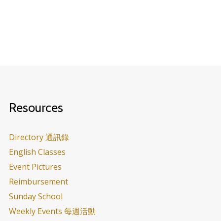
Resources
Directory 通訊錄
English Classes
Event Pictures
Reimbursement
Sunday School
Weekly Events 每週活動