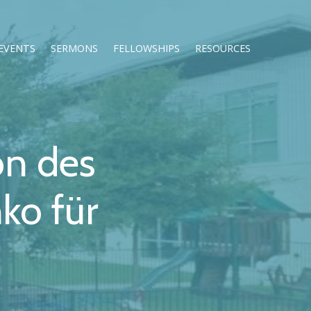
EVENTS
SERMONS
FELLOWSHIPS
RESOURCES
on des
ko für