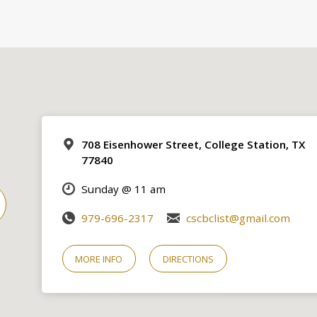
708 Eisenhower Street, College Station, TX
77840
Sunday @ 11 am
979-696-2317
cscbclist@gmail.com
MORE INFO
DIRECTIONS