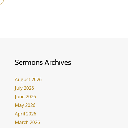
Sermons Archives
August 2026
July 2026
June 2026
May 2026
April 2026
March 2026