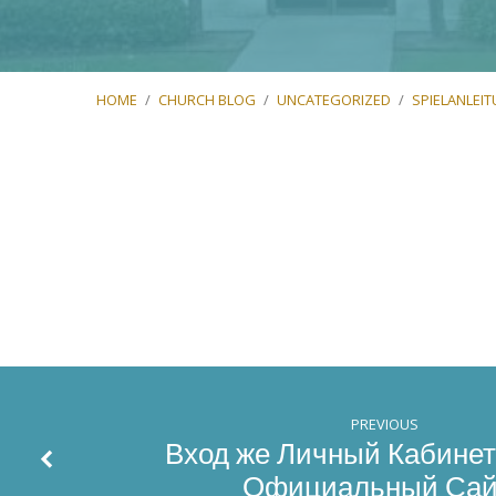
HOME
/
CHURCH BLOG
/
UNCATEGORIZED
/
SPIELANLEI
Spielanleitung:
Rezension
des
PREVIOUS
Online-
Вход же Личный Кабинет
Официальный Сай