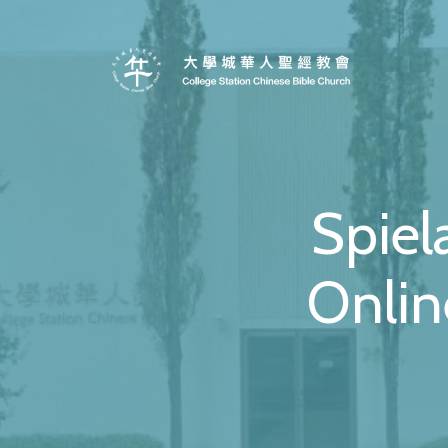
Spiel
Onlin