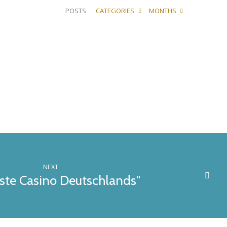
POSTS
CATEGORIES
MONTHS
NEXT
ste Casino Deutschlands"