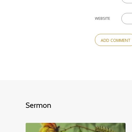
WEBSITE
Sermon