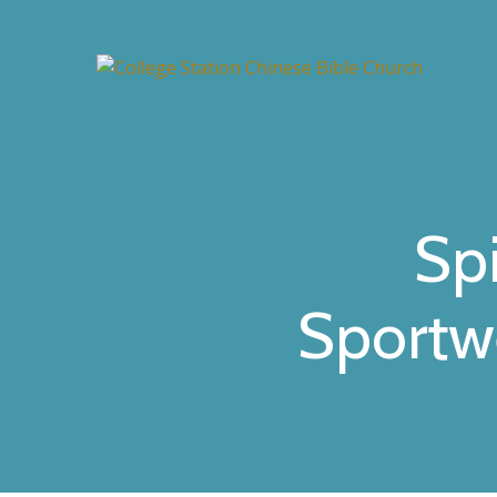
Sp
Sportwe