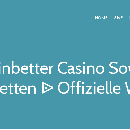
HOME
GIVE
inbetter Casino So
tten ᐉ Offizielle