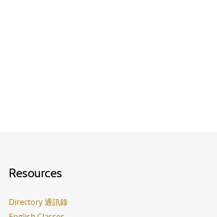
Resources
Directory 通訊錄
English Classes