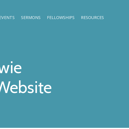
EVENTS
SERMONS
FELLOWSHIPS
RESOURCES
wie
 Website