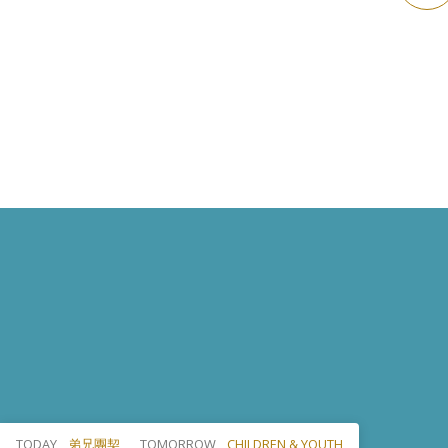
TODAY
弟兄團契
TOMORROW
CHILDREN & YOUTH