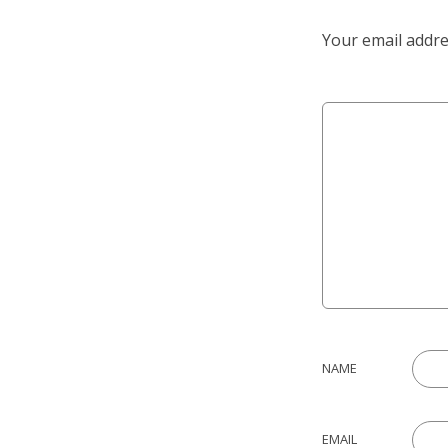
Your email addre
NAME
EMAIL