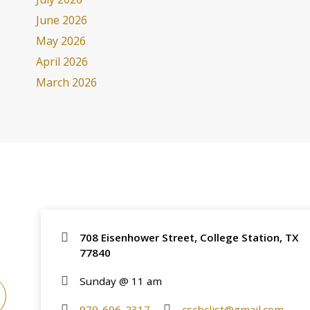
June 2026
May 2026
April 2026
March 2026
708 Eisenhower Street, College Station, TX
77840
Sunday @ 11 am
979-696-2317
cscbclist@gmail.com