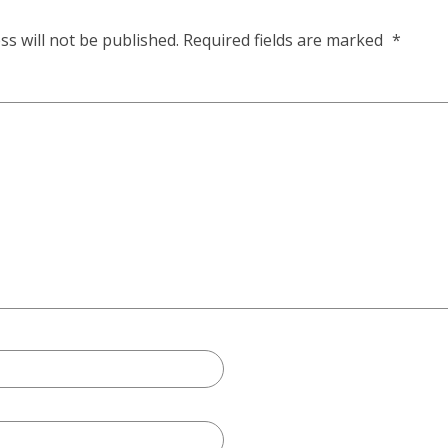
ss will not be published.
Required fields are marked
*