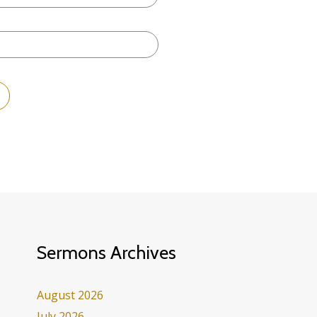
Sermons Archives
August 2026
July 2026