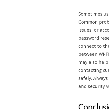
Sometimes user
Common proble
issues, or acc
password reset
connect to th
between Wi-Fi
may also help 
contacting cu
safely. Always
and security v
Conclus