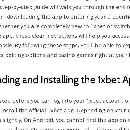
 step-by-step guide will walk you through the entir
om downloading the app to entering your credenti
 Whether you are completely new to 1xbet or switc
 app, these clear instructions will help you acces
ssle. By following these steps, you’ll be able to e
s betting options and casino games right at your f
ing and Installing the 1xbet 
 step before you can log into your 1xbet account on
nstall the official 1xbet app. Depending on your d
s slightly. On Android, you cannot find the app on
 to policy restrictions, so you need to download th