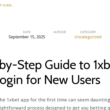
EP GUIDE…
DATE
AUTHOR
CATEGORY
September 15, 2025
Uncategorized
by-Step Guide to 1xb
ogin for New Users
he 1xbet app for the first time can seem daunting,
aightforward process designed to get you betting q