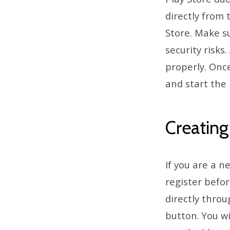
directly from 
Store. Make su
security risks
properly. Onc
and start the 
Creating
If you are a n
register befor
directly throu
button. You w