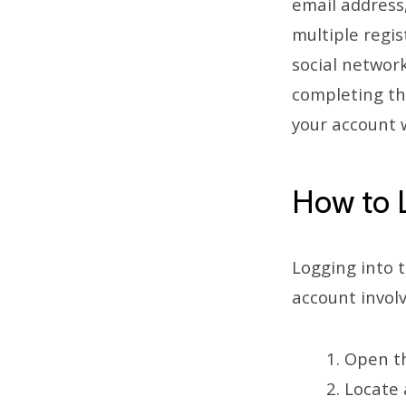
email address
multiple regi
social network
completing th
your account w
How to L
Logging into t
account involv
Open th
Locate 