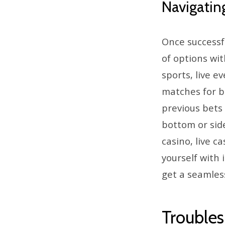
Navigatin
Once successf
of options wi
sports, live 
matches for b
previous bets 
bottom or sid
casino, live ca
yourself with
get a seamles
Trouble