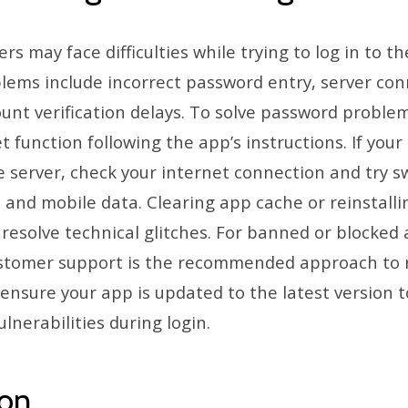
s may face difficulties while trying to log in to t
ms include incorrect password entry, server con
ount verification delays. To solve password proble
 function following the app’s instructions. If your 
e server, check your internet connection and try s
 and mobile data. Clearing app cache or reinstall
resolve technical glitches. For banned or blocked 
stomer support is the recommended approach to 
 ensure your app is updated to the latest version 
ulnerabilities during login.
ion