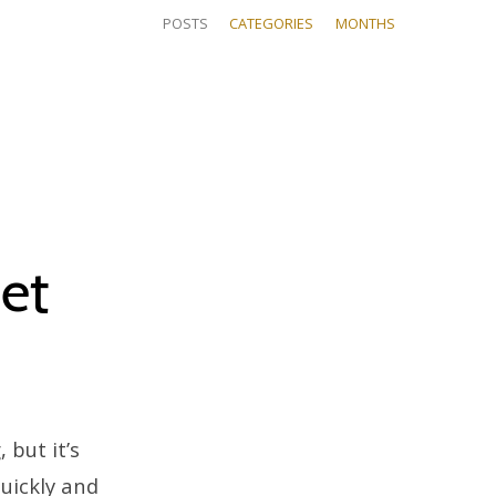
POSTS
CATEGORIES
MONTHS
et
 but it’s
uickly and