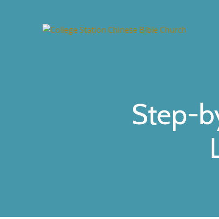
Step-b