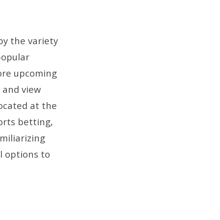
y the variety
popular
lore upcoming
, and view
ocated at the
rts betting,
amiliarizing
l options to