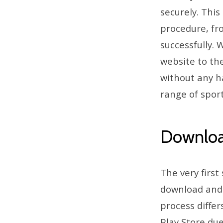
1xbet
securely. This
App
procedure, fr
successfully.
Login
website to the
for
without any ha
range of sport
New
Users
Download
The very first
download and i
process differ
Play Store due