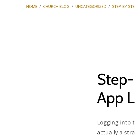
HOME
/
CHURCH BLOG
/
UNCATEGORIZED
/
STEP-BY-ST
Step-
by-
Step-
Step
App L
Guide
to
Logging into t
actually a str