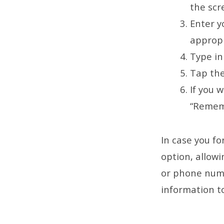
the scr
Enter y
appropr
Type in
Tap the
If you 
“Rememb
In case you f
option, allowi
or phone numb
information to