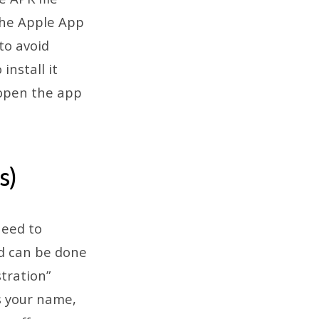
 the Apple App
to avoid
install it
 open the app
s)
need to
nd can be done
stration”
s your name,