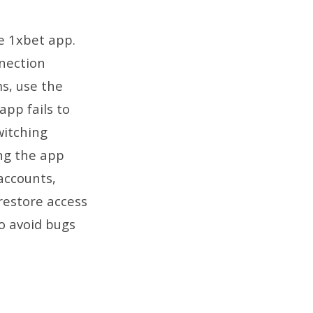
he 1xbet app.
nection
ms, use the
app fails to
witching
ing the app
accounts,
restore access
to avoid bugs