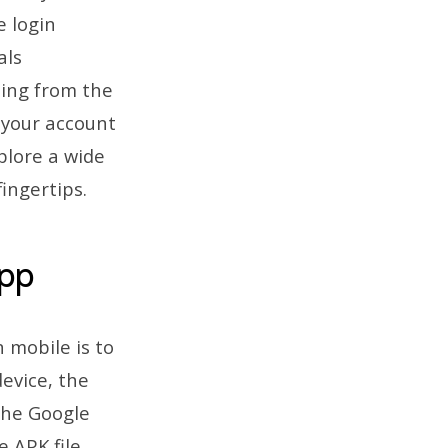
e login
als
hing from the
s your account
xplore a wide
ingertips.
App
 mobile is to
evice, the
 the Google
e APK file