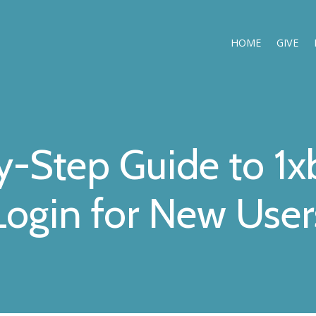
HOME
GIVE
y-Step Guide to 1x
Login for New User