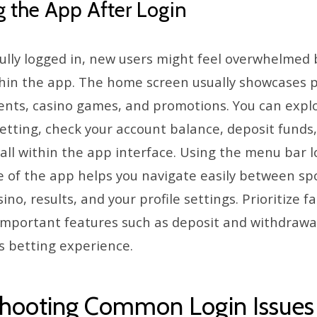
g the App After Login
ully logged in, new users might feel overwhelmed b
thin the app. The home screen usually showcases 
events, casino games, and promotions. You can exp
etting, check your account balance, deposit funds
all within the app interface. Using the menu bar l
e of the app helps you navigate easily between spo
sino, results, and your profile settings. Prioritize f
 important features such as deposit and withdrawa
s betting experience.
shooting Common Login Issues