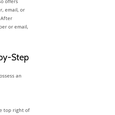
o offers
, email, or
 After
er or email,
-by-Step
possess an
 top right of