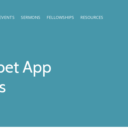
EVENTS
SERMONS
FELLOWSHIPS
RESOURCES
bet App
s