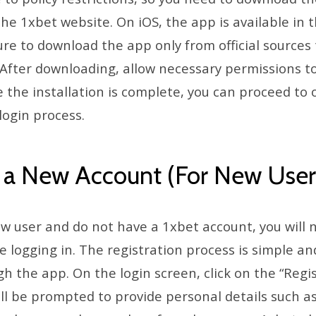
the 1xbet website. On iOS, the app is available in
re to download the app only from official sources 
. After downloading, allow necessary permissions to 
e the installation is complete, you can proceed to
login process.
 a New Account (For New User
ew user and do not have a 1xbet account, you will 
e logging in. The registration process is simple a
gh the app. On the login screen, click on the “Regi
ill be prompted to provide personal details such a