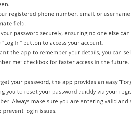
een.
our registered phone number, email, or username 
iate field.
 your password securely, ensuring no one else can 
 “Log In” button to access your account.
want the app to remember your details, you can sel
er me” checkbox for faster access in the future.
orget your password, the app provides an easy “Fo
ng you to reset your password quickly via your reg
er. Always make sure you are entering valid and 
 prevent login issues.