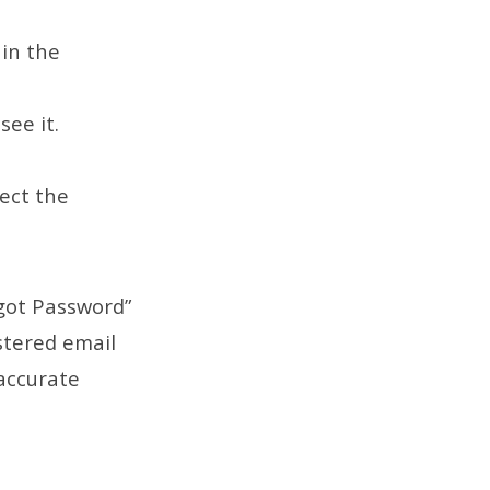
in the
see it.
ect the
rgot Password”
istered email
accurate