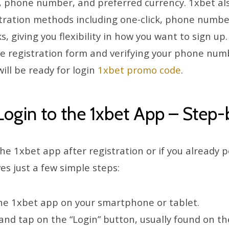
, phone number, and preferred currency. 1xbet als
stration methods including one-click, phone number
s, giving you flexibility in how you want to sign up.
e registration form and verifying your phone numb
ill be ready for login
1xbet promo code
.
ogin to the 1xbet App – Step
he 1xbet app after registration or if you already 
es just a few simple steps:
e 1xbet app on your smartphone or tablet.
and tap on the “Login” button, usually found on the