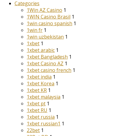
Categories
1Win AZ Casino
1
1WIN Casino Brasil
1
1win casino spanish
1
1win fr
1
1win uzbekistan
1
1xbet
1
1xbet arabic
1
1xbet Bangladesh
1
1xbet Casino AZ
1
1xbet casino french
1
1xbet india
1
1xbet Korea
1
1xbet KR
1
1xbet malaysia
1
1xbet pt
1
1xbet RU
1
1xbet russia
1
1xbet russian1
1
22bet
1