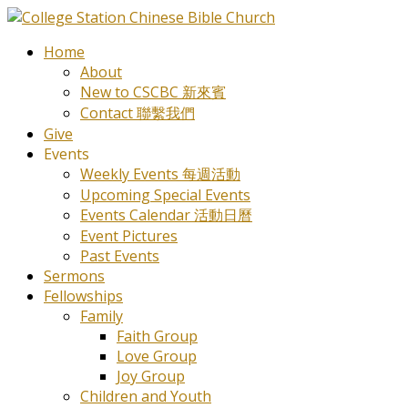
Home
About
New to CSCBC 新來賓
Contact 聯繫我們
Give
Events
Weekly Events 每週活動
Upcoming Special Events
Events Calendar 活動日曆
Event Pictures
Past Events
Sermons
Fellowships
Family
Faith Group
Love Group
Joy Group
Children and Youth