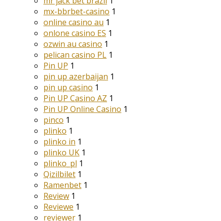
mr jack bet brazil
1
mx-bbrbet-casino
1
online casino au
1
onlone casino ES
1
ozwin au casino
1
pelican casino PL
1
Pin UP
1
pin up azerbaijan
1
pin up casino
1
Pin UP Casino AZ
1
Pin UP Online Casino
1
pinco
1
plinko
1
plinko in
1
plinko UK
1
plinko_pl
1
Qizilbilet
1
Ramenbet
1
Review
1
Reviewe
1
reviewer
1