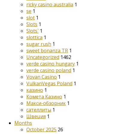
ricky casino australia
1
se
1
slot
1
Slots
1
Slots`
1
slottica
1
sugar rush
1
sweet bonanza TR
1
Uncategorized
1462
verde casino hungary
1
verde casino poland
1
Vovan Casino
1
VulkanVegas Poland
1
казино
1
Комета Казино
1
Макси-обзорник
1
сателлиты
1
Швеция
1
Months
October 2025
26