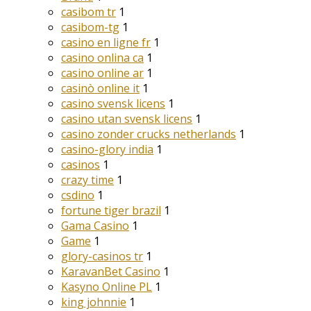
casibom tr
1
casibom-tg
1
casino en ligne fr
1
casino onlina ca
1
casino online ar
1
casinò online it
1
casino svensk licens
1
casino utan svensk licens
1
casino zonder crucks netherlands
1
casino-glory india
1
casinos
1
crazy time
1
csdino
1
fortune tiger brazil
1
Gama Casino
1
Game
1
glory-casinos tr
1
KaravanBet Casino
1
Kasyno Online PL
1
king johnnie
1