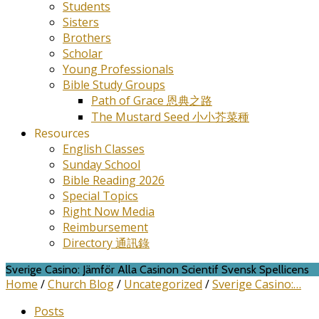
Students
Sisters
Brothers
Scholar
Young Professionals
Bible Study Groups
Path of Grace 恩典之路
The Mustard Seed 小小芥菜種
Resources
English Classes
Sunday School
Bible Reading 2026
Special Topics
Right Now Media
Reimbursement
Directory 通訊錄
Sverige Casino: Jämför Alla Casinon Scientif Svensk Spellicens
Home
/
Church Blog
/
Uncategorized
/
Sverige Casino:…
Posts