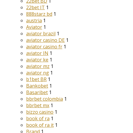
22Bet BD
1
22bet IT
1
888starz bd
1
austria
1
Aviator
1
aviator brazil
1
aviator casino DE
1
aviator casino fr
1
aviator IN
1
aviator ke
1
aviator mz
1
aviator ng
1
b1bet BR
1
Bankobet
1
Basaribet
1
bbrbet colombia
1
bbrbet mx
1
bizzo casino
1
book of ra
1
book of ra it
1
Brand
1