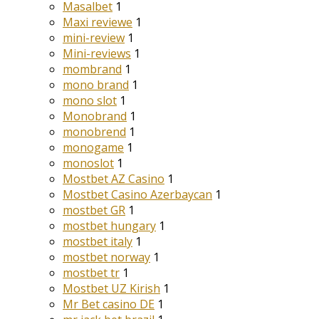
Masalbet
1
Maxi reviewe
1
mini-review
1
Mini-reviews
1
mombrand
1
mono brand
1
mono slot
1
Monobrand
1
monobrend
1
monogame
1
monoslot
1
Mostbet AZ Casino
1
Mostbet Casino Azerbaycan
1
mostbet GR
1
mostbet hungary
1
mostbet italy
1
mostbet norway
1
mostbet tr
1
Mostbet UZ Kirish
1
Mr Bet casino DE
1