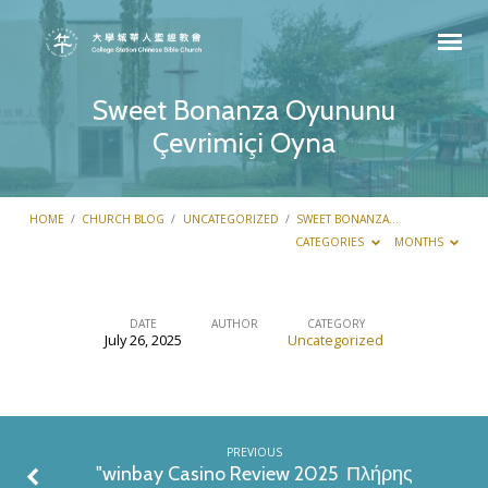
Sweet Bonanza Oyununu
Çevrimiçi Oyna
HOME
/
CHURCH BLOG
/
UNCATEGORIZED
/
SWEET BONANZA…
CATEGORIES
MONTHS
DATE
AUTHOR
CATEGORY
July 26, 2025
Uncategorized
Sweet
Bonanza
Oyununu
Çevrimiçi
PREVIOUS
Oyna
"winbay Casino Review 2025 ️ Πλήρης