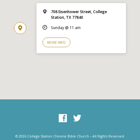
708 Eisenhower Street, College
Station, TX 77840
Sunday @ 11 am
MORE INFO
© 2026 College Station Chinese Bible Church – All Rights Reserved.