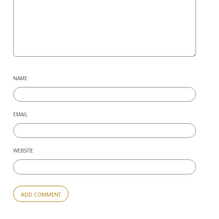
NAME
EMAIL
WEBSITE