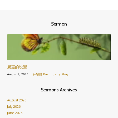
Sermon
屬靈的蛻變
August 2, 2026
薛牧師 Pastor Jerry Shay
Sermons Archives
August 2026
July 2026
June 2026