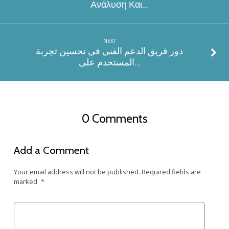
Ανάλυση Και…
NEXT
دور فريق الدعم الفني في تحسين تجربة
المستخدم على…
0 Comments
Add a Comment
Your email address will not be published.
Required fields are
marked
*