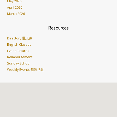
May 2026
April 2026
March 2026
Resources
Directory 通訊錄
English Classes
Event Pictures
Reimbursement
Sunday School
Weekly Events 每週活動