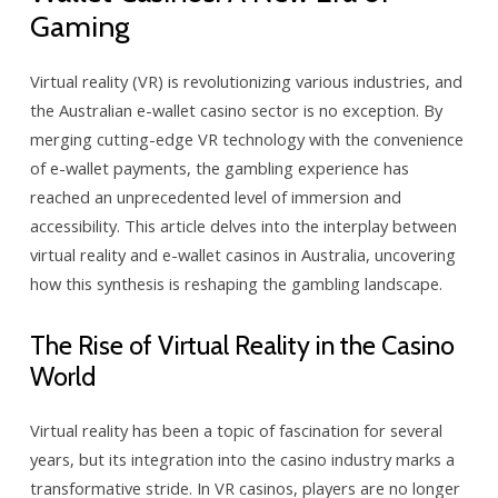
E-
Gaming
Wallet
Casinos:
Virtual reality (VR) is revolutionizing various industries, and
A
the Australian e-wallet casino sector is no exception. By
New
merging cutting-edge VR technology with the convenience
Era
of e-wallet payments, the gambling experience has
of
reached an unprecedented level of immersion and
Gaming
accessibility. This article delves into the interplay between
virtual reality and e-wallet casinos in Australia, uncovering
how this synthesis is reshaping the gambling landscape.
The Rise of Virtual Reality in the Casino
World
Virtual reality has been a topic of fascination for several
years, but its integration into the casino industry marks a
transformative stride. In VR casinos, players are no longer