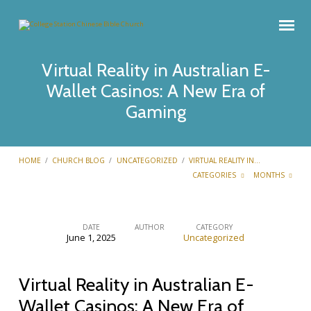
Virtual Reality in Australian E-
Wallet Casinos: A New Era of
Gaming
HOME
/
CHURCH BLOG
/
UNCATEGORIZED
/
VIRTUAL REALITY IN…
CATEGORIES
MONTHS
DATE
AUTHOR
CATEGORY
June 1, 2025
Uncategorized
Virtual
Reality
Virtual Reality in Australian E-
in
Australian
Wallet Casinos: A New Era of