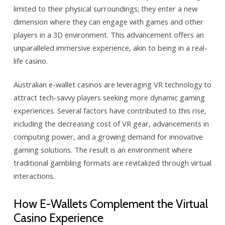
limited to their physical surroundings; they enter a new
dimension where they can engage with games and other
players in a 3D environment. This advancement offers an
unparalleled immersive experience, akin to being in a real-
life casino.
Australian e-wallet casinos are leveraging VR technology to
attract tech-savvy players seeking more dynamic gaming
experiences. Several factors have contributed to this rise,
including the decreasing cost of VR gear, advancements in
computing power, and a growing demand for innovative
gaming solutions. The result is an environment where
traditional gambling formats are revitalized through virtual
interactions.
How E-Wallets Complement the Virtual
Casino Experience