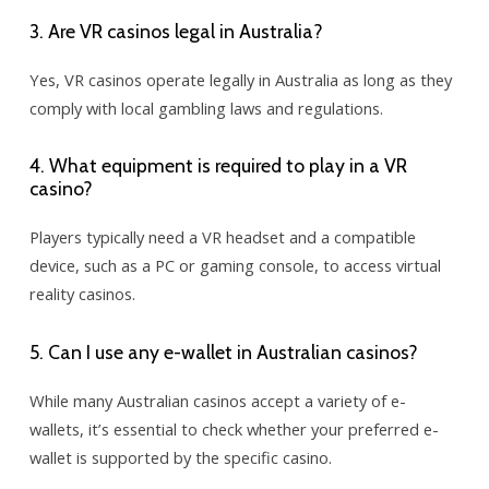
3. Are VR casinos legal in Australia?
Yes, VR casinos operate legally in Australia as long as they
comply with local gambling laws and regulations.
4. What equipment is required to play in a VR
casino?
Players typically need a VR headset and a compatible
device, such as a PC or gaming console, to access virtual
reality casinos.
5. Can I use any e-wallet in Australian casinos?
While many Australian casinos accept a variety of e-
wallets, it’s essential to check whether your preferred e-
wallet is supported by the specific casino.