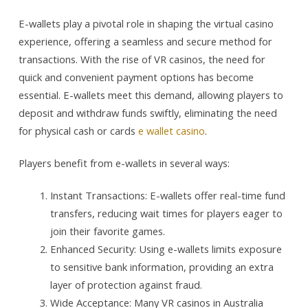
E-wallets play a pivotal role in shaping the virtual casino
experience, offering a seamless and secure method for
transactions. With the rise of VR casinos, the need for
quick and convenient payment options has become
essential. E-wallets meet this demand, allowing players to
deposit and withdraw funds swiftly, eliminating the need
for physical cash or cards
e wallet casino
.
Players benefit from e-wallets in several ways:
Instant Transactions: E-wallets offer real-time fund
transfers, reducing wait times for players eager to
join their favorite games.
Enhanced Security: Using e-wallets limits exposure
to sensitive bank information, providing an extra
layer of protection against fraud.
Wide Acceptance: Many VR casinos in Australia