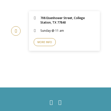
708 Eisenhower Street, College
Station, TX 77840
Sunday @ 11 am
MORE INFO