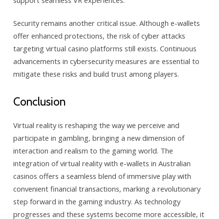
support seamless VR experiences.
Security remains another critical issue. Although e-wallets
offer enhanced protections, the risk of cyber attacks
targeting virtual casino platforms still exists. Continuous
advancements in cybersecurity measures are essential to
mitigate these risks and build trust among players.
Conclusion
Virtual reality is reshaping the way we perceive and
participate in gambling, bringing a new dimension of
interaction and realism to the gaming world. The
integration of virtual reality with e-wallets in Australian
casinos offers a seamless blend of immersive play with
convenient financial transactions, marking a revolutionary
step forward in the gaming industry. As technology
progresses and these systems become more accessible, it