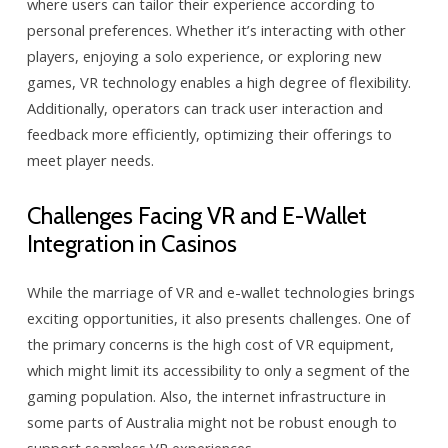
where users can tailor their experience according to
personal preferences. Whether it’s interacting with other
players, enjoying a solo experience, or exploring new
games, VR technology enables a high degree of flexibility.
Additionally, operators can track user interaction and
feedback more efficiently, optimizing their offerings to
meet player needs.
Challenges Facing VR and E-Wallet
Integration in Casinos
While the marriage of VR and e-wallet technologies brings
exciting opportunities, it also presents challenges. One of
the primary concerns is the high cost of VR equipment,
which might limit its accessibility to only a segment of the
gaming population. Also, the internet infrastructure in
some parts of Australia might not be robust enough to