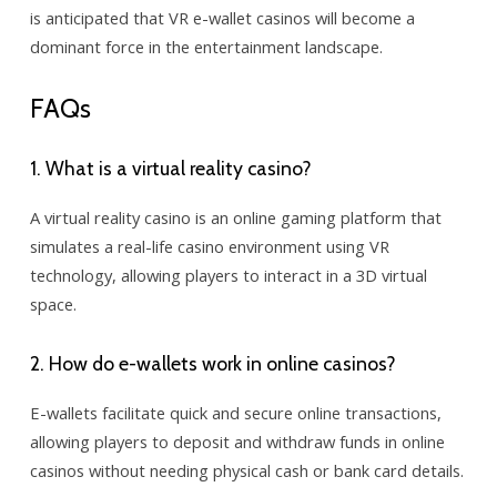
is anticipated that VR e-wallet casinos will become a
dominant force in the entertainment landscape.
FAQs
1. What is a virtual reality casino?
A virtual reality casino is an online gaming platform that
simulates a real-life casino environment using VR
technology, allowing players to interact in a 3D virtual
space.
2. How do e-wallets work in online casinos?
E-wallets facilitate quick and secure online transactions,
allowing players to deposit and withdraw funds in online
casinos without needing physical cash or bank card details.