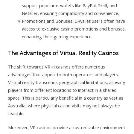
support popular e-wallets like PayPal, Skrill, and
Neteller, ensuring compatibility and convenience.
Promotions and Bonuses: E-wallet users often have
access to exclusive casino promotions and bonuses,
enhancing their gaming experience.
The Advantages of Virtual Reality Casinos
The shift towards VR in casinos offers numerous
advantages that appeal to both operators and players.
Virtual reality transcends geographical limitations, allowing
players from different locations to interact in a shared
space. This is particularly beneficial in a country as vast as
Australia, where physical casino visits may not always be
feasible.
Moreover, VR casinos provide a customizable environment