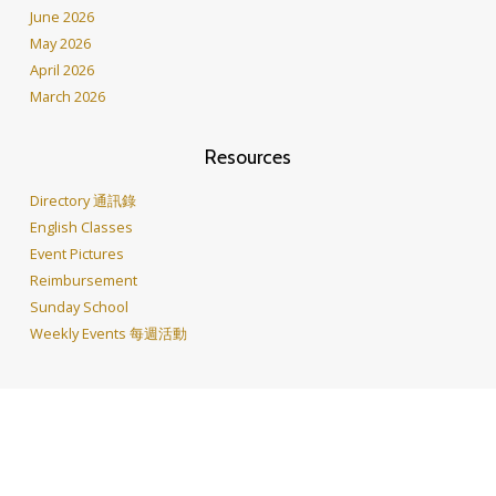
June 2026
May 2026
April 2026
March 2026
Resources
Directory 通訊錄
English Classes
Event Pictures
Reimbursement
Sunday School
Weekly Events 每週活動