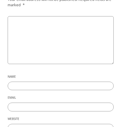
marked
*
NAME
EMAIL
WEBSITE