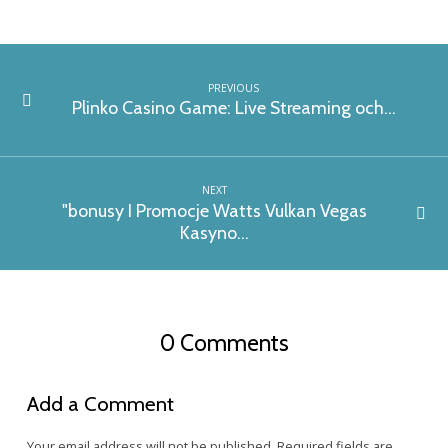
PREVIOUS
Plinko Casino Game: Live Streaming och…
NEXT
"bonusy I Promocje Watts Vulkan Vegas
Kasyno…
0 Comments
Add a Comment
Your email address will not be published.
Required fields are