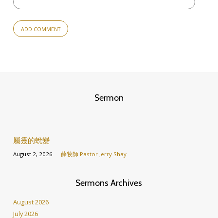
Sermon
屬靈的蛻變
August 2, 2026
薛牧師 Pastor Jerry Shay
Sermons Archives
August 2026
July 2026