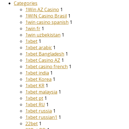
Categories
1Win AZ Casino
1
1WIN Casino Brasil
1
1win casino spanish
1
1win fr
1
1win uzbekistan
1
1xbet
1
1xbet arabic
1
1xbet Bangladesh
1
1xbet Casino AZ
1
1xbet casino french
1
1xbet india
1
1xbet Korea
1
1xbet KR
1
1xbet malaysia
1
1xbet pt
1
1xbet RU
1
1xbet russia
1
1xbet russian1
1
22bet
1