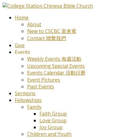
Home
About
New to CSCBC 新來賓
Contact 聯繫我們
Give
Events
Weekly Events 每週活動
Upcoming Special Events
Events Calendar 活動日曆
Event Pictures
Past Events
Sermons
Fellowships
Family
Faith Group
Love Group
Joy Group
Children and Youth