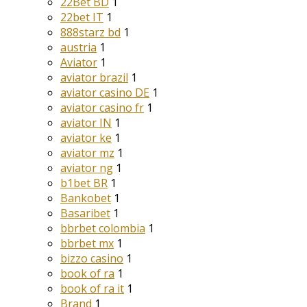
22Bet BD
1
22bet IT
1
888starz bd
1
austria
1
Aviator
1
aviator brazil
1
aviator casino DE
1
aviator casino fr
1
aviator IN
1
aviator ke
1
aviator mz
1
aviator ng
1
b1bet BR
1
Bankobet
1
Basaribet
1
bbrbet colombia
1
bbrbet mx
1
bizzo casino
1
book of ra
1
book of ra it
1
Brand
1