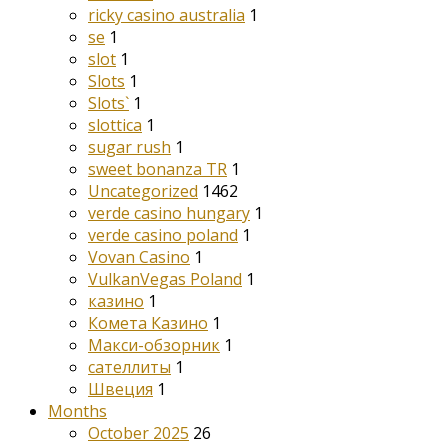
ricky casino australia
1
se
1
slot
1
Slots
1
Slots`
1
slottica
1
sugar rush
1
sweet bonanza TR
1
Uncategorized
1462
verde casino hungary
1
verde casino poland
1
Vovan Casino
1
VulkanVegas Poland
1
казино
1
Комета Казино
1
Макси-обзорник
1
сателлиты
1
Швеция
1
Months
October 2025
26