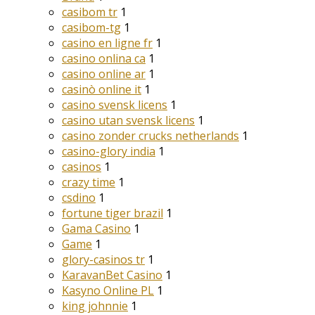
casibom tr
1
casibom-tg
1
casino en ligne fr
1
casino onlina ca
1
casino online ar
1
casinò online it
1
casino svensk licens
1
casino utan svensk licens
1
casino zonder crucks netherlands
1
casino-glory india
1
casinos
1
crazy time
1
csdino
1
fortune tiger brazil
1
Gama Casino
1
Game
1
glory-casinos tr
1
KaravanBet Casino
1
Kasyno Online PL
1
king johnnie
1