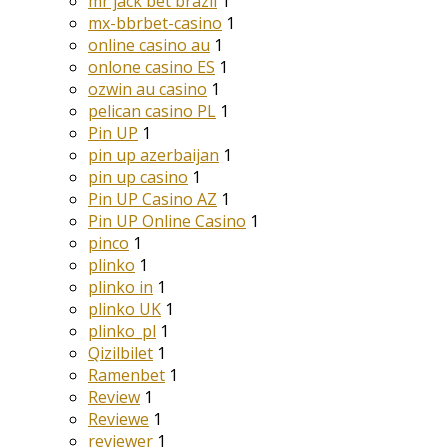
mr jack bet brazil
1
mx-bbrbet-casino
1
online casino au
1
onlone casino ES
1
ozwin au casino
1
pelican casino PL
1
Pin UP
1
pin up azerbaijan
1
pin up casino
1
Pin UP Casino AZ
1
Pin UP Online Casino
1
pinco
1
plinko
1
plinko in
1
plinko UK
1
plinko_pl
1
Qizilbilet
1
Ramenbet
1
Review
1
Reviewe
1
reviewer
1