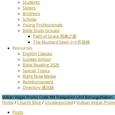
Students
Sisters
Brothers
Scholar
Young Professionals
Bible Study Groups
Path of Grace 恩典之路
The Mustard Seed 小小芥菜種
Resources
English Classes
Sunday School
Bible Reading 2026
Special Topics
Right Now Media
Reimbursement
Directory 通訊錄
Vulkan Vegas Promo Code Mit Freispielen Und Bonusguthaben
Home
/
Church Blog
/
Uncategorized
/
Vulkan Vegas Pro
Posts