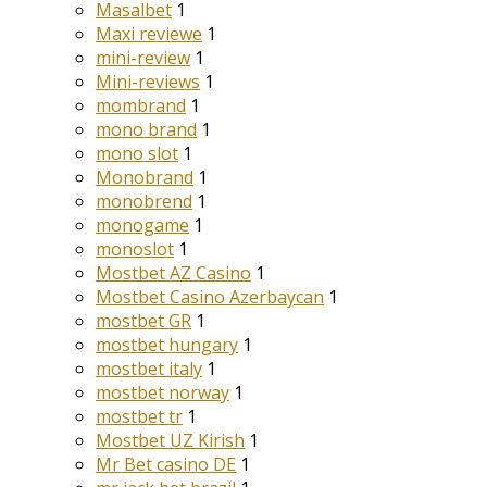
Masalbet
1
Maxi reviewe
1
mini-review
1
Mini-reviews
1
mombrand
1
mono brand
1
mono slot
1
Monobrand
1
monobrend
1
monogame
1
monoslot
1
Mostbet AZ Casino
1
Mostbet Casino Azerbaycan
1
mostbet GR
1
mostbet hungary
1
mostbet italy
1
mostbet norway
1
mostbet tr
1
Mostbet UZ Kirish
1
Mr Bet casino DE
1