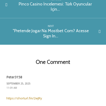
Koennte
Pinco Casino İncelemesi: Türk Oyuncular
İçin…
Man
Sie
Inside
NEXT
Deutschland
"Pretende Jogar Na Mostbet Com? Acesse
Finden?
Sign In…
One Comment
Peter3158
SEPTEMBER 25, 2025
11:09 AM
https://shorturl.fm/2wJRy