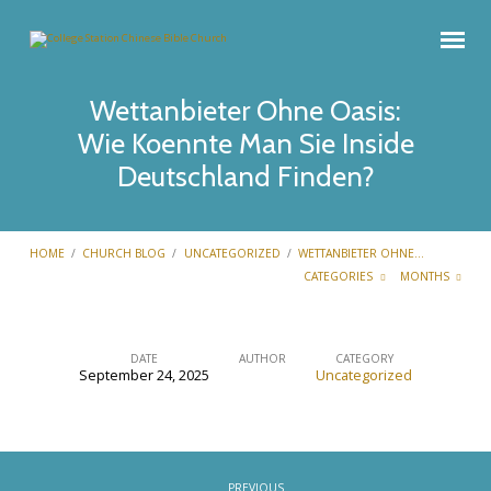
Wettanbieter Ohne Oasis:
Wie Koennte Man Sie Inside
Deutschland Finden?
HOME
/
CHURCH BLOG
/
UNCATEGORIZED
/
WETTANBIETER OHNE…
CATEGORIES
MONTHS
DATE
AUTHOR
CATEGORY
September 24, 2025
Uncategorized
Wettanbieter
Ohne
Oasis:
Wie
PREVIOUS