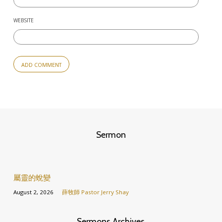
WEBSITE
Sermon
屬靈的蛻變
August 2, 2026
薛牧師 Pastor Jerry Shay
Sermons Archives