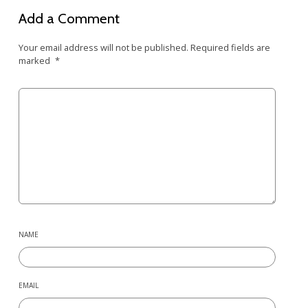
Add a Comment
Your email address will not be published.
Required fields are
marked
*
NAME
EMAIL