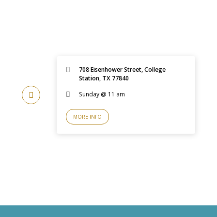
708 Eisenhower Street, College
Station, TX 77840
Sunday @ 11 am
MORE INFO