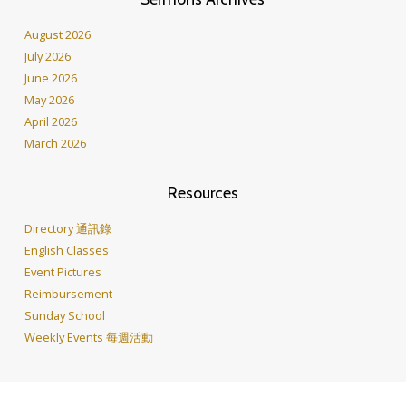
August 2026
July 2026
June 2026
May 2026
April 2026
March 2026
Resources
Directory 通訊錄
English Classes
Event Pictures
Reimbursement
Sunday School
Weekly Events 每週活動