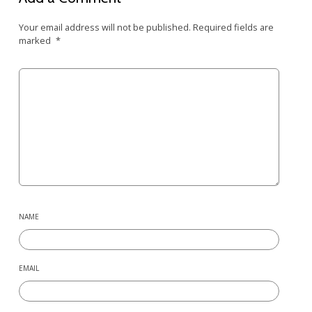
Your email address will not be published.
Required fields are
marked
*
NAME
EMAIL