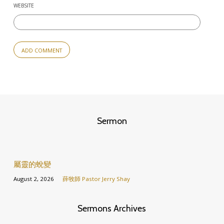
WEBSITE
Sermon
屬靈的蛻變
August 2, 2026
薛牧師 Pastor Jerry Shay
Sermons Archives