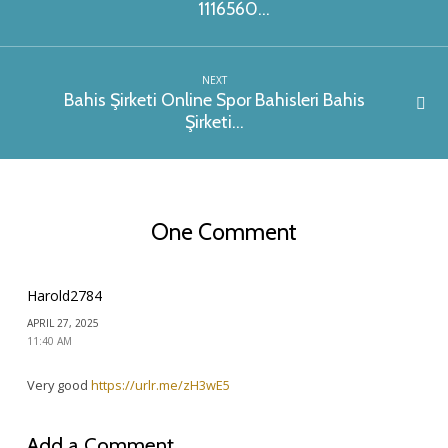
1116560…
لنظام
تشغيل
الأندرويد
NEXT
Bahis Şirketi Online Spor Bahisleri Bahis
Şirketi…
One Comment
Harold2784
APRIL 27, 2025
11:40 AM
Very good
https://urlr.me/zH3wE5
Add a Comment