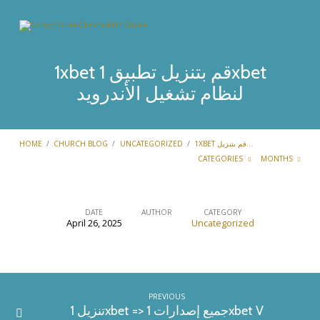
1xbet قم بتنزيل تطبيق 1xbet
لنظام تشغيل الأندرويد
HOME
/
CHURCH BLOG
/
UNCATEGORIZED
/
1XBET قم بتنزيل…
CATEGORIES
MONTHS
DATE
AUTHOR
CATEGORY
April 26, 2025
Uncategorized
1xbet
قم
بتنزيل
تطبيق
PREVIOUS
1xbet
تنزيل 1xbet => جميع إصدارات 1xbet V