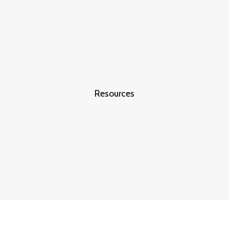
Resources