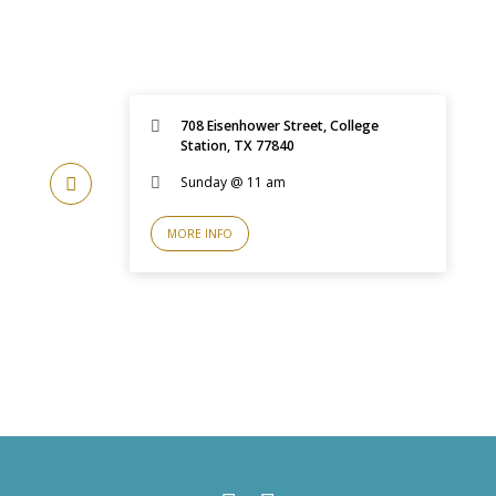
708 Eisenhower Street, College
Station, TX 77840
Sunday @ 11 am
MORE INFO