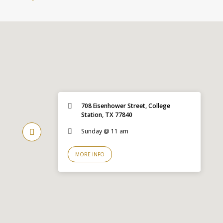
708 Eisenhower Street, College
Station, TX 77840
Sunday @ 11 am
MORE INFO