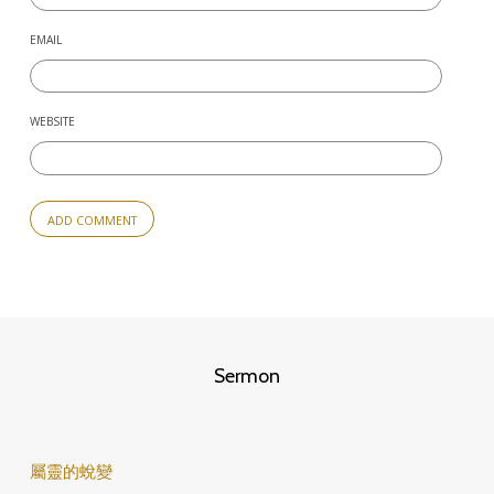
EMAIL
WEBSITE
Sermon
屬靈的蛻變