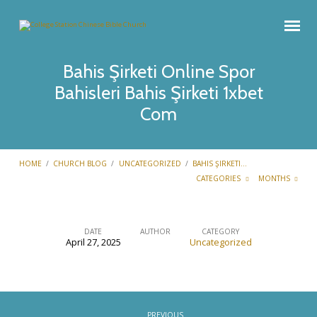
Bahis Şirketi Online Spor
Bahisleri Bahis Şirketi 1xbet
Com
HOME
/
CHURCH BLOG
/
UNCATEGORIZED
/
BAHIS ŞIRKETI…
CATEGORIES
MONTHS
DATE
AUTHOR
CATEGORY
April 27, 2025
Uncategorized
Bahis
Şirketi
Online
Spor
PREVIOUS