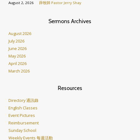
August 2, 2026
薛牧師 Pastor Jerry Shay
Sermons Archives
August 2026
July 2026
June 2026
May 2026
April 2026
March 2026
Resources
Directory 通訊錄
English Classes
Event Pictures
Reimbursement
Sunday School
Weekly Events 每週活動