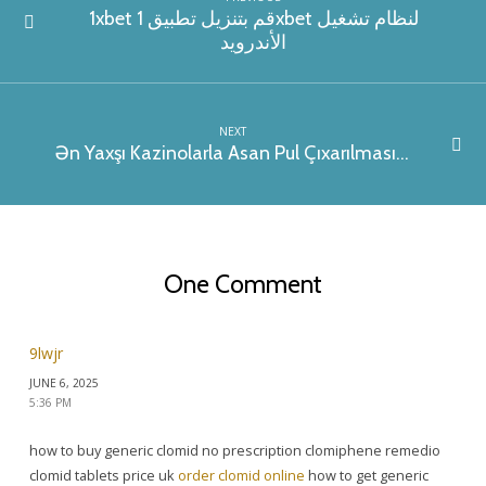
Bahisleri
1xbet قم بتنزيل تطبيق 1xbet لنظام تشغيل
الأندرويد
Bahis
Şirketi
1xbet
Com
NEXT
Ən Yaxşı Kazinolarla Asan Pul Çıxarılması…
One Comment
9lwjr
JUNE 6, 2025
5:36 PM
how to buy generic clomid no prescription clomiphene remedio
clomid tablets price uk
order clomid online
how to get generic