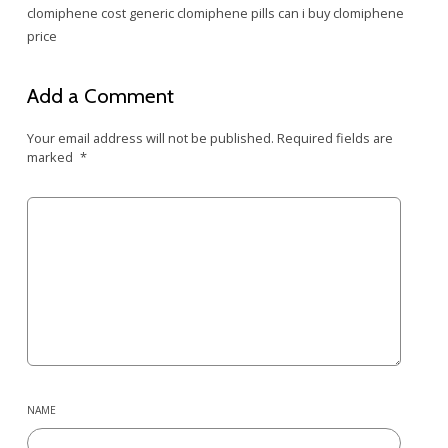
clomiphene cost generic clomiphene pills can i buy clomiphene
price
Add a Comment
Your email address will not be published.
Required fields are
marked
*
NAME