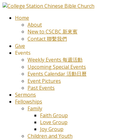
Home
About
New to CSCBC 新來賓
Contact 聯繫我們
Give
Events
Weekly Events 每週活動
Upcoming Special Events
Events Calendar 活動日曆
Event Pictures
Past Events
Sermons
Fellowships
Family
Faith Group
Love Group
Joy Group
Children and Youth