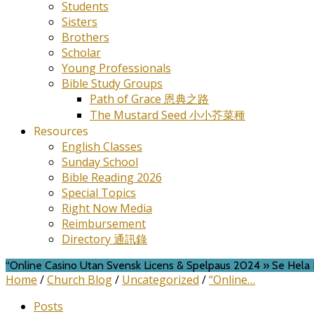
Students
Sisters
Brothers
Scholar
Young Professionals
Bible Study Groups
Path of Grace 恩典之路
The Mustard Seed 小小芥菜種
Resources
English Classes
Sunday School
Bible Reading 2026
Special Topics
Right Now Media
Reimbursement
Directory 通訊錄
“Online Casino Utan Svensk Licens & Spelpaus 2024 » Se Hela 
Home
/
Church Blog
/
Uncategorized
/
“Online…
Posts