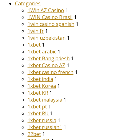
Categories
1Win AZ Casino
1
1WIN Casino Brasil
1
1win casino spanish
1
1win fr
1
1win uzbekistan
1
1xbet
1
1xbet arabic
1
1xbet Bangladesh
1
1xbet Casino AZ
1
1xbet casino french
1
1xbet india
1
1xbet Korea
1
1xbet KR
1
1xbet malaysia
1
1xbet pt
1
1xbet RU
1
1xbet russia
1
1xbet russian1
1
22bet
1