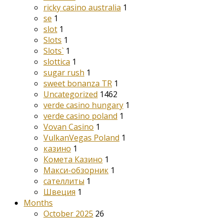
ricky casino australia
1
se
1
slot
1
Slots
1
Slots`
1
slottica
1
sugar rush
1
sweet bonanza TR
1
Uncategorized
1462
verde casino hungary
1
verde casino poland
1
Vovan Casino
1
VulkanVegas Poland
1
казино
1
Комета Казино
1
Макси-обзорник
1
сателлиты
1
Швеция
1
Months
October 2025
26