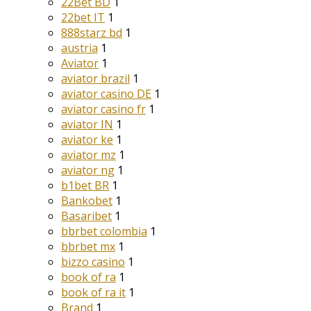
22Bet BD
1
22bet IT
1
888starz bd
1
austria
1
Aviator
1
aviator brazil
1
aviator casino DE
1
aviator casino fr
1
aviator IN
1
aviator ke
1
aviator mz
1
aviator ng
1
b1bet BR
1
Bankobet
1
Basaribet
1
bbrbet colombia
1
bbrbet mx
1
bizzo casino
1
book of ra
1
book of ra it
1
Brand
1