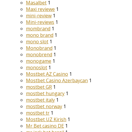
Masalbet
1
Maxi reviewe
1
mini-review
1
Mini-reviews
1
mombrand
1
mono brand
1
mono slot
1
Monobrand
1
monobrend
1
monogame
1
monoslot
1
Mostbet AZ Casino
1
Mostbet Casino Azerbaycan
1
mostbet GR
1
mostbet hungary
1
mostbet italy
1
mostbet norway
1
mostbet tr
1
Mostbet UZ Kirish
1
Mr Bet casino DE
1