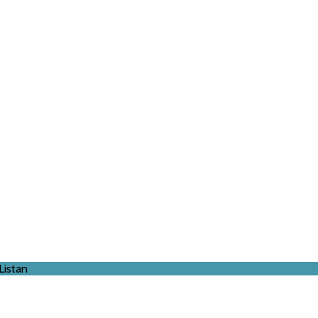
Listan