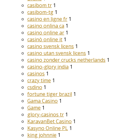
casibom tr
1
casibom-tg
1
casino en ligne fr
1
casino onlina ca
1
casino online ar
1
casinò online it
1
casino svensk licens
1
casino utan svensk licens
1
casino zonder crucks netherlands
1
casino-glory india
1
casinos
1
crazy time
1
csdino
1
fortune tiger brazil
1
Gama Casino
1
Game
1
glory-casinos tr
1
KaravanBet Casino
1
Kasyno Online PL
1
king johnnie
1