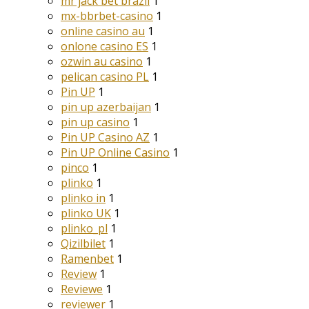
mr jack bet brazil
1
mx-bbrbet-casino
1
online casino au
1
onlone casino ES
1
ozwin au casino
1
pelican casino PL
1
Pin UP
1
pin up azerbaijan
1
pin up casino
1
Pin UP Casino AZ
1
Pin UP Online Casino
1
pinco
1
plinko
1
plinko in
1
plinko UK
1
plinko_pl
1
Qizilbilet
1
Ramenbet
1
Review
1
Reviewe
1
reviewer
1