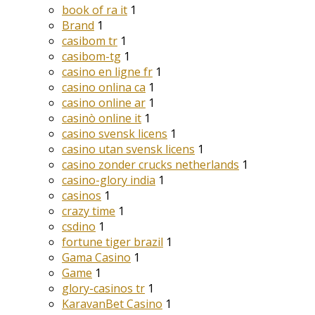
book of ra it
1
Brand
1
casibom tr
1
casibom-tg
1
casino en ligne fr
1
casino onlina ca
1
casino online ar
1
casinò online it
1
casino svensk licens
1
casino utan svensk licens
1
casino zonder crucks netherlands
1
casino-glory india
1
casinos
1
crazy time
1
csdino
1
fortune tiger brazil
1
Gama Casino
1
Game
1
glory-casinos tr
1
KaravanBet Casino
1