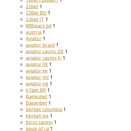
1xbet russian1
1
22bet
1
22Bet BD
1
22bet IT
1
888starz bd
1
austria
1
Aviator
1
aviator brazil
1
aviator casino DE
1
aviator casino fr
1
aviator IN
1
aviator ke
1
aviator mz
1
aviator ng
1
b1bet BR
1
Bankobet
1
Basaribet
1
bbrbet colombia
1
bbrbet mx
1
bizzo casino
1
book of ra
1