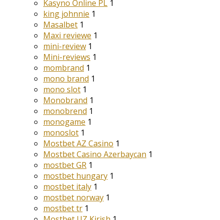
Kasyno Online PL
1
king johnnie
1
Masalbet
1
Maxi reviewe
1
mini-review
1
Mini-reviews
1
mombrand
1
mono brand
1
mono slot
1
Monobrand
1
monobrend
1
monogame
1
monoslot
1
Mostbet AZ Casino
1
Mostbet Casino Azerbaycan
1
mostbet GR
1
mostbet hungary
1
mostbet italy
1
mostbet norway
1
mostbet tr
1
Mostbet UZ Kirish
1