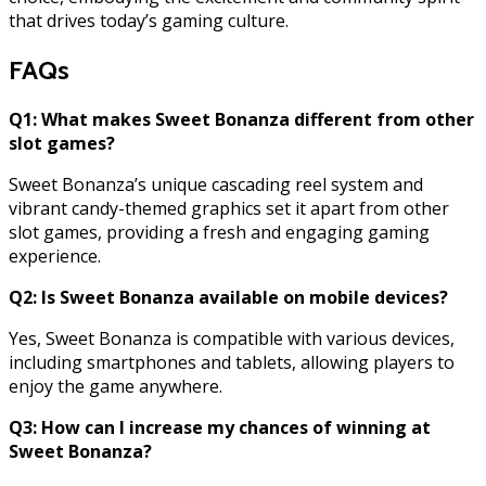
that drives today’s gaming culture.
FAQs
Q1: What makes Sweet Bonanza different from other
slot games?
Sweet Bonanza’s unique cascading reel system and
vibrant candy-themed graphics set it apart from other
slot games, providing a fresh and engaging gaming
experience.
Q2: Is Sweet Bonanza available on mobile devices?
Yes, Sweet Bonanza is compatible with various devices,
including smartphones and tablets, allowing players to
enjoy the game anywhere.
Q3: How can I increase my chances of winning at
Sweet Bonanza?