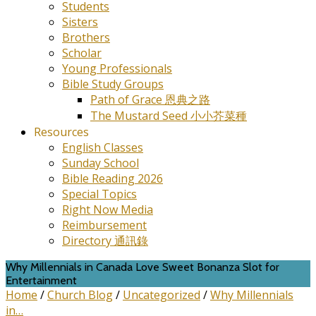
Students
Sisters
Brothers
Scholar
Young Professionals
Bible Study Groups
Path of Grace 恩典之路
The Mustard Seed 小小芥菜種
Resources
English Classes
Sunday School
Bible Reading 2026
Special Topics
Right Now Media
Reimbursement
Directory 通訊錄
Why Millennials in Canada Love Sweet Bonanza Slot for
Entertainment
Home
/
Church Blog
/
Uncategorized
/
Why Millennials
in…