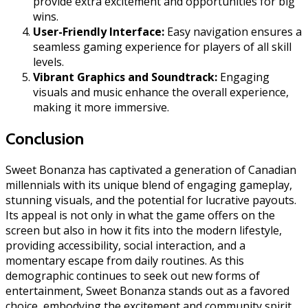
provide extra excitement and opportunities for big
wins.
User-Friendly Interface:
Easy navigation ensures a
seamless gaming experience for players of all skill
levels.
Vibrant Graphics and Soundtrack:
Engaging
visuals and music enhance the overall experience,
making it more immersive.
Conclusion
Sweet Bonanza has captivated a generation of Canadian
millennials with its unique blend of engaging gameplay,
stunning visuals, and the potential for lucrative payouts.
Its appeal is not only in what the game offers on the
screen but also in how it fits into the modern lifestyle,
providing accessibility, social interaction, and a
momentary escape from daily routines. As this
demographic continues to seek out new forms of
entertainment, Sweet Bonanza stands out as a favored
choice, embodying the excitement and community spirit