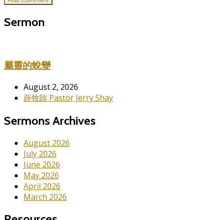
Sermon
屬靈的蛻變
August 2, 2026
薛牧師 Pastor Jerry Shay
Sermons Archives
August 2026
July 2026
June 2026
May 2026
April 2026
March 2026
Resources