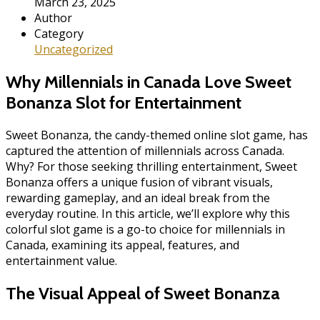
March 23, 2025
Author
Category
Uncategorized
Why Millennials in Canada Love Sweet
Bonanza Slot for Entertainment
Sweet Bonanza, the candy-themed online slot game, has
captured the attention of millennials across Canada.
Why? For those seeking thrilling entertainment, Sweet
Bonanza offers a unique fusion of vibrant visuals,
rewarding gameplay, and an ideal break from the
everyday routine. In this article, we’ll explore why this
colorful slot game is a go-to choice for millennials in
Canada, examining its appeal, features, and
entertainment value.
The Visual Appeal of Sweet Bonanza