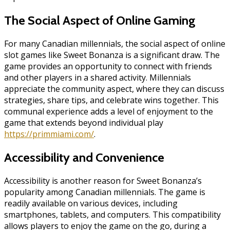
The Social Aspect of Online Gaming
For many Canadian millennials, the social aspect of online
slot games like Sweet Bonanza is a significant draw. The
game provides an opportunity to connect with friends
and other players in a shared activity. Millennials
appreciate the community aspect, where they can discuss
strategies, share tips, and celebrate wins together. This
communal experience adds a level of enjoyment to the
game that extends beyond individual play
https://primmiami.com/
.
Accessibility and Convenience
Accessibility is another reason for Sweet Bonanza’s
popularity among Canadian millennials. The game is
readily available on various devices, including
smartphones, tablets, and computers. This compatibility
allows players to enjoy the game on the go, during a