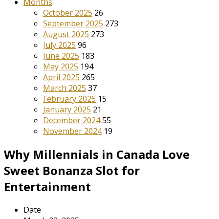
Months
October 2025
26
September 2025
273
August 2025
273
July 2025
96
June 2025
183
May 2025
194
April 2025
265
March 2025
37
February 2025
15
January 2025
21
December 2024
55
November 2024
19
Why Millennials in Canada Love
Sweet Bonanza Slot for
Entertainment
Date