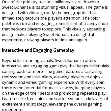
One of the primary reasons millennials are drawn to
Sweet Bonanza is its stunning visual appeal. The game is
designed with vibrant, candy-themed graphics that
immediately capture the player’s attention. The color
palette is rich and engaging, reminiscent of a candy shop
that beckons players to explore. This visually appealing
design makes playing Sweet Bonanza a delightful
experience, drawing players in time and again.
Interactive and Engaging Gameplay
Beyond its stunning visuals, Sweet Bonanza offers
interactive and engaging gameplay that keeps millennials
coming back for more. The game features a cascading
reel system and multipliers, allowing players to enjoy a
dynamic and varied gaming experience. With every spin,
there is the potential for massive wins, keeping players
on the edge of their seats and promoting repeated play.
Features like free spins and scatter symbols add layers of
excitement and strategy, elevating the overall gaming
experience.