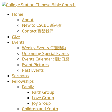
Home
About
New to CSCBC 新來賓
Contact 聯繫我們
Give
Events
Weekly Events 每週活動
Upcoming Special Events
Events Calendar 活動日曆
Event Pictures
Past Events
Sermons
Fellowships
Family
Faith Group
Love Group
Joy Group
Children and Youth