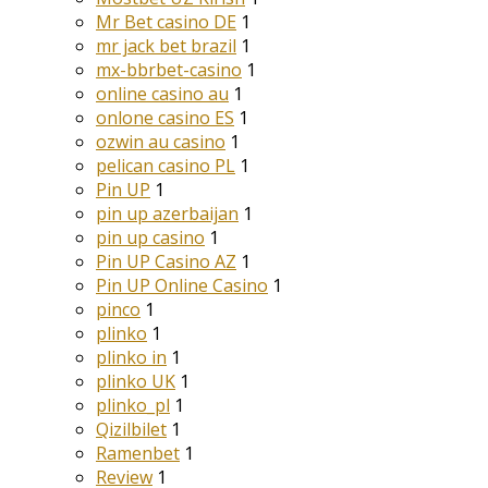
Mr Bet casino DE
1
mr jack bet brazil
1
mx-bbrbet-casino
1
online casino au
1
onlone casino ES
1
ozwin au casino
1
pelican casino PL
1
Pin UP
1
pin up azerbaijan
1
pin up casino
1
Pin UP Casino AZ
1
Pin UP Online Casino
1
pinco
1
plinko
1
plinko in
1
plinko UK
1
plinko_pl
1
Qizilbilet
1
Ramenbet
1
Review
1