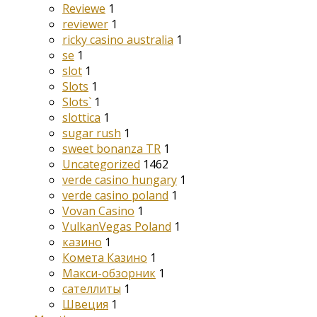
Reviewe
1
reviewer
1
ricky casino australia
1
se
1
slot
1
Slots
1
Slots`
1
slottica
1
sugar rush
1
sweet bonanza TR
1
Uncategorized
1462
verde casino hungary
1
verde casino poland
1
Vovan Casino
1
VulkanVegas Poland
1
казино
1
Комета Казино
1
Макси-обзорник
1
сателлиты
1
Швеция
1