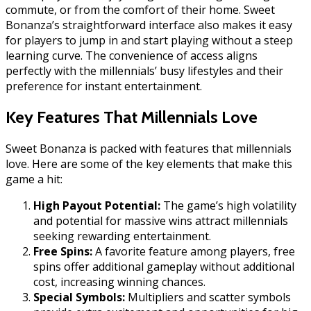
commute, or from the comfort of their home. Sweet
Bonanza’s straightforward interface also makes it easy
for players to jump in and start playing without a steep
learning curve. The convenience of access aligns
perfectly with the millennials’ busy lifestyles and their
preference for instant entertainment.
Key Features That Millennials Love
Sweet Bonanza is packed with features that millennials
love. Here are some of the key elements that make this
game a hit:
High Payout Potential:
The game’s high volatility
and potential for massive wins attract millennials
seeking rewarding entertainment.
Free Spins:
A favorite feature among players, free
spins offer additional gameplay without additional
cost, increasing winning chances.
Special Symbols:
Multipliers and scatter symbols