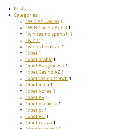
Posts
Categories
1Win AZ Casino
1
1WIN Casino Brasil
1
1win casino spanish
1
1win fr
1
1win uzbekistan
1
1xbet
1
1xbet arabic
1
1xbet Bangladesh
1
1xbet Casino AZ
1
1xbet casino french
1
1xbet india
1
1xbet Korea
1
1xbet KR
1
1xbet malaysia
1
1xbet pt
1
1xbet RU
1
1xbet russia
1