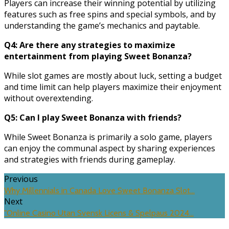
Players can increase their winning potential by utilizing
features such as free spins and special symbols, and by
understanding the game’s mechanics and paytable.
Q4: Are there any strategies to maximize
entertainment from playing Sweet Bonanza?
While slot games are mostly about luck, setting a budget
and time limit can help players maximize their enjoyment
without overextending.
Q5: Can I play Sweet Bonanza with friends?
While Sweet Bonanza is primarily a solo game, players
can enjoy the communal aspect by sharing experiences
and strategies with friends during gameplay.
Previous
Why Millennials in Canada Love Sweet Bonanza Slot…
Next
"Online Casino Utan Svensk Licens & Spelpaus 2024…