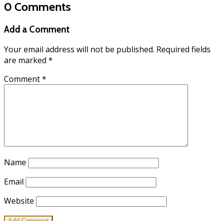
0 Comments
Add a Comment
Your email address will not be published.
Required fields
are marked
*
Comment
*
Name
Email
Website