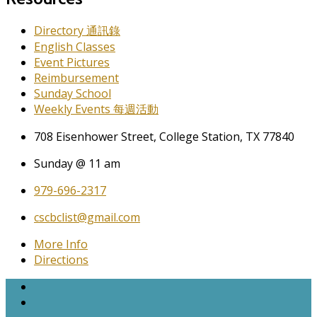
Directory 通訊錄
English Classes
Event Pictures
Reimbursement
Sunday School
Weekly Events 每週活動
708 Eisenhower Street, College Station, TX 77840
Sunday @ 11 am
979-696-2317
cscbclist@gmail.com
More Info
Directions